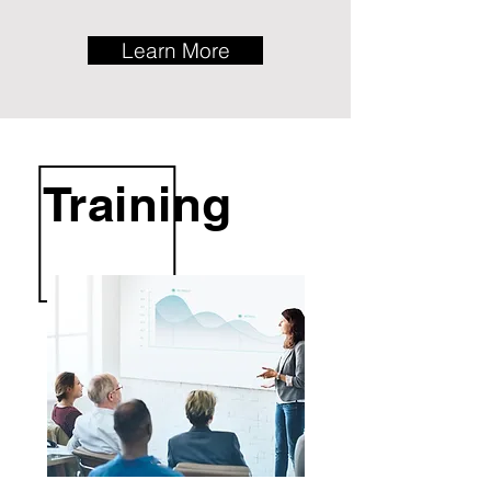
Learn More
Training