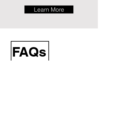
Learn More
FAQs