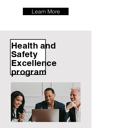
Learn More
Health and
Safety
Excellence
program