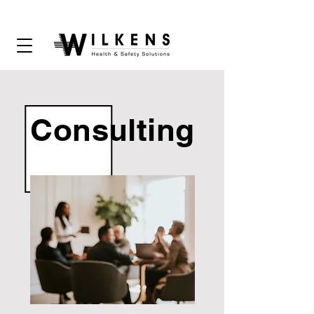
Consulting