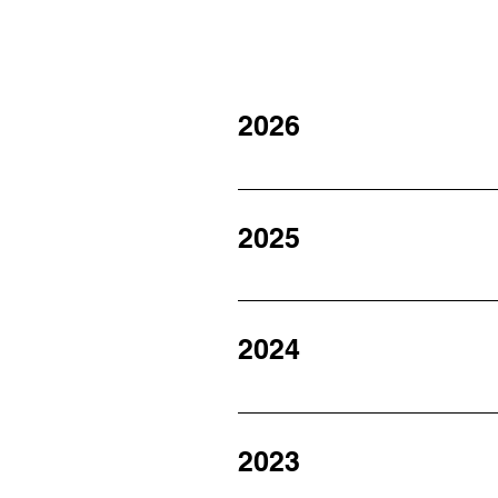
2026
January 2026 February 2026 Mar
2025
January 2025 February 2025 Ma
2025 November 2025 December
2024
January 2024 February 2024 Ma
2024 November 2024 December
2023