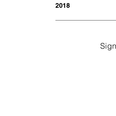
2019 Newsletter March 2019 New
2018
December 2018 Newsletter Octob
May 2018 Newsletter March 2018
Sign