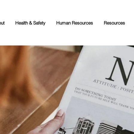
ut
Health & Safety
Human Resources
Resources