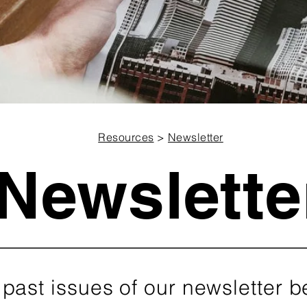
Resources
>
Newsletter
Newslette
 past issues of our newsletter b