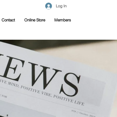
Log In
Contact
Online Store
Members