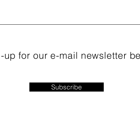
sletter January 2019 Newsletter
er 2018 Newsletter September 2018 Newsletter August 2018 
 Newsletter February 2018 Newsletter January 2018 Newslette
-up for our e-mail newsletter b
Subscribe