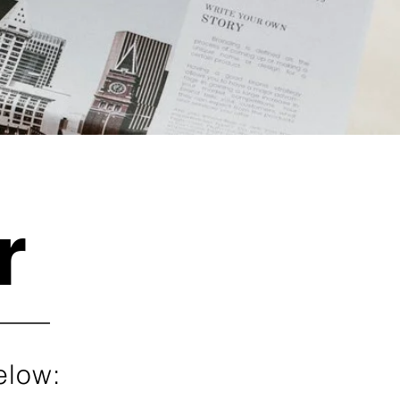
r
elow: