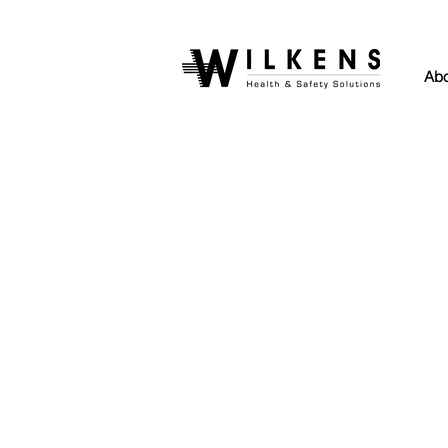
Abo
Back to catalog