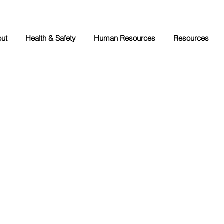
ut
Health & Safety
Human Resources
Resources