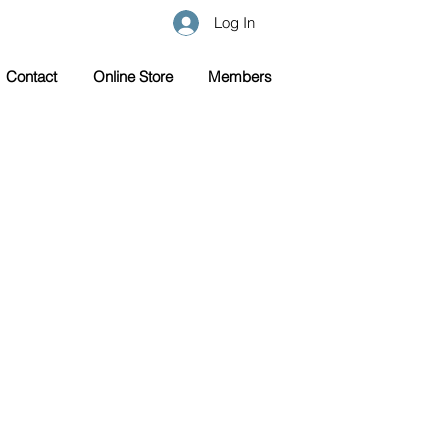
Log In
Contact
Online Store
Members