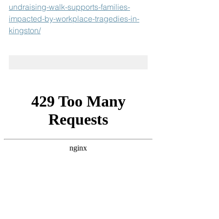
undraising-walk-supports-families-
impacted-by-workplace-tragedies-in-
kingston/