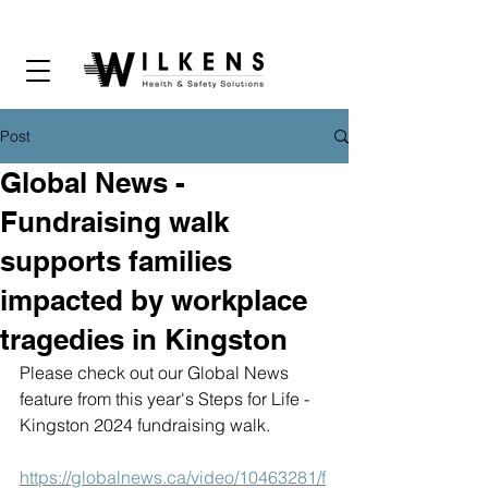
Post
Global News -
Fundraising walk
supports families
impacted by workplace
tragedies in Kingston
Please check out our Global News 
feature from this year's Steps for Life - 
Kingston 2024 fundraising walk.
https://globalnews.ca/video/10463281/f